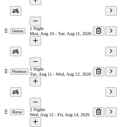
1
Night
Genoa
Mon, Aug 10 – Tue, Aug 11, 2026
1
Night
Florence
Tue, Aug 11 – Wed, Aug 12, 2026
2
Nights
Rome
Wed, Aug 12 – Fri, Aug 14, 2026