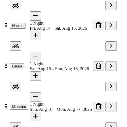
1
Night
Naples
Fri, Aug 14 – Sat, Aug 15, 2026
1
Night
Lauria
Sat, Aug 15 – Sun, Aug 16, 2026
1
Night
Messina
Sun, Aug 16 – Mon, Aug 17, 2026