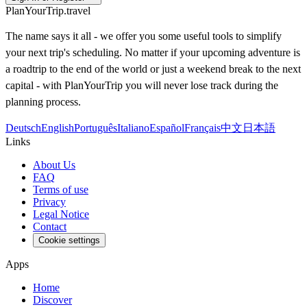
PlanYourTrip.travel
The name says it all - we offer you some useful tools to simplify
your next trip's scheduling. No matter if your upcoming adventure is
a roadtrip to the end of the world or just a weekend break to the next
capital - with PlanYourTrip you will never lose track during the
planning process.
Deutsch
English
Português
Italiano
Español
Français
中文
日本語
Links
About Us
FAQ
Terms of use
Privacy
Legal Notice
Contact
Cookie settings
Apps
Home
Discover