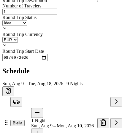
Round Trip Description
Number of Travelers
Round Trip Status
Round Trip Currency
Round Trip Start Date
Schedule
Sun, Aug 9 – Tue, Aug 18, 2026
|
9
Nights
1
Night
Biella
Sun, Aug 9 – Mon, Aug 10, 2026