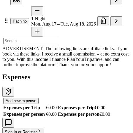
1
Night
Pachino
Mon, Aug 17 – Tue, Aug 18, 2026
ADVERTISEMENT: The following links are affiliate links. If you
book via these links, I receive a small commission – at no extra cost
to you. With this income I finance PlanYourTrip.travel and can
further improve the platform. Thank you for your support!
Expenses
Add new expense
Expenses per Trip
€0.00
Expenses per Trip
€0.00
Expenses per person
€0.00
Expenses per person
€0.00
Sign In or Register