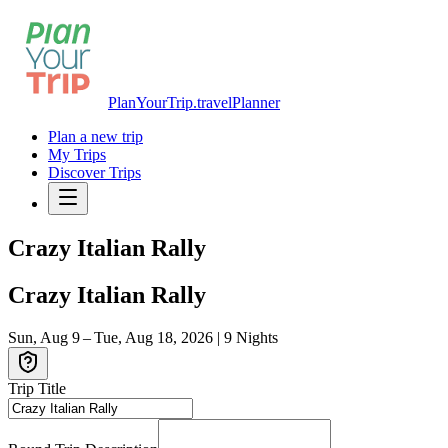
PlanYourTrip.travel
Planner
Plan a new trip
My Trips
Discover Trips
Crazy Italian Rally
Crazy Italian Rally
Sun, Aug 9 – Tue, Aug 18, 2026
|
9
Nights
Trip Title