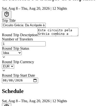
Sat, Aug 8 – Thu, Aug 20, 2026
|
12
Nights
Trip Title
Round Trip Description
Number of Travelers
Round Trip Status
Round Trip Currency
Round Trip Start Date
Schedule
Sat, Aug 8 – Thu, Aug 20, 2026
|
12
Nights