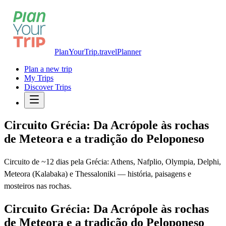
PlanYourTrip.travel
Planner
Plan a new trip
My Trips
Discover Trips
Circuito Grécia: Da Acrópole às rochas
de Meteora e a tradição do Peloponeso
Circuito de ~12 dias pela Grécia: Athens, Nafplio, Olympia, Delphi,
Meteora (Kalabaka) e Thessaloniki — história, paisagens e
mosteiros nas rochas.
Circuito Grécia: Da Acrópole às rochas
de Meteora e a tradição do Peloponeso