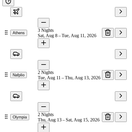
3
Nights
Athens
Sat, Aug 8 – Tue, Aug 11, 2026
2
Nights
Nafplio
Tue, Aug 11 – Thu, Aug 13, 2026
2
Nights
Olympia
Thu, Aug 13 – Sat, Aug 15, 2026