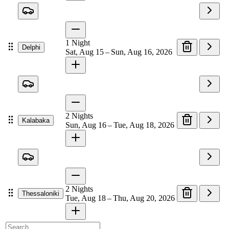
1
Night
Delphi
Sat, Aug 15 – Sun, Aug 16, 2026
2
Nights
Kalabaka
Sun, Aug 16 – Tue, Aug 18, 2026
2
Nights
Thessaloniki
Tue, Aug 18 – Thu, Aug 20, 2026