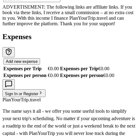
ADVERTISEMENT: The following links are affiliate links. If you
book via these links, I receive a small commission – at no extra cost
to you. With this income I finance PlanYourTrip.travel and can
further improve the platform. Thank you for your support!
Expenses
Add new expense
Expenses per Trip
€0.00
Expenses per Trip
€0.00
Expenses per person
€0.00
Expenses per person
€0.00
Sign In or Register
PlanYourTrip.travel
The name says it all - we offer you some useful tools to simplify
your next trip's scheduling. No matter if your upcoming adventure is
a roadtrip to the end of the world or just a weekend break to the next
capital - with PlanYourTrip you will never lose track during the