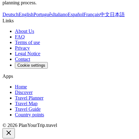
planning process.
Deutsch
English
Português
Italiano
Español
Français
中文
日本語
Links
About Us
FAQ
Terms of use
Privacy
Legal Notice
Contact
Cookie settings
Apps
Home
Discover
Travel Planner
Travel Map
Travel Guide
Country points
©
2026
PlanYourTrip.travel