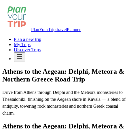
PlanYourTrip.travel
Planner
Plan a new trip
My Trips
Discover Trips
Athens to the Aegean: Delphi, Meteora &
Northern Greece Road Trip
Drive from Athens through Delphi and the Meteora monasteries to
Thessaloniki, finishing on the Aegean shore in Kavala — a blend of
antiquity, towering rock monasteries and northern Greek coastal
charm.
Athens to the Aegean: Delphi, Meteora &