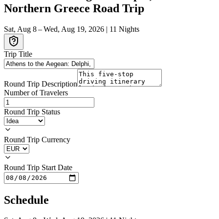
Northern Greece Road Trip
Sat, Aug 8 – Wed, Aug 19, 2026
|
11
Nights
Trip Title
Round Trip Description
Number of Travelers
Round Trip Status
Round Trip Currency
Round Trip Start Date
Schedule