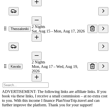
2
Nights
Thessaloniki
Sat, Aug 15 – Mon, Aug 17, 2026
2
Nights
Mon, Aug 17 – Wed, Aug 19,
Kavala
2026
ADVERTISEMENT: The following links are affiliate links. If you
book via these links, I receive a small commission – at no extra cost
to you. With this income I finance PlanYourTrip.travel and can
further improve the platform. Thank you for your support!