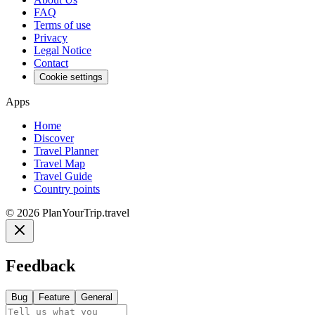
FAQ
Terms of use
Privacy
Legal Notice
Contact
Cookie settings
Apps
Home
Discover
Travel Planner
Travel Map
Travel Guide
Country points
©
2026
PlanYourTrip.travel
Feedback
Bug
Feature
General