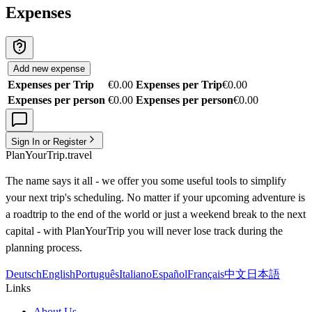
Expenses
Add new expense
Expenses per Trip
€0.00
Expenses per Trip
€0.00
Expenses per person
€0.00
Expenses per person
€0.00
Sign In or Register
PlanYourTrip.travel
The name says it all - we offer you some useful tools to simplify
your next trip's scheduling. No matter if your upcoming adventure is
a roadtrip to the end of the world or just a weekend break to the next
capital - with PlanYourTrip you will never lose track during the
planning process.
Deutsch
English
Português
Italiano
Español
Français
中文
日本語
Links
About Us