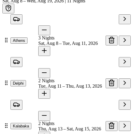
Sat, Aug 8 – Wed, Aug 19, 2026
|
11
Nights
3
Nights
Athens
Sat, Aug 8 – Tue, Aug 11, 2026
2
Nights
Delphi
Tue, Aug 11 – Thu, Aug 13, 2026
2
Nights
Kalabaka
Thu, Aug 13 – Sat, Aug 15, 2026