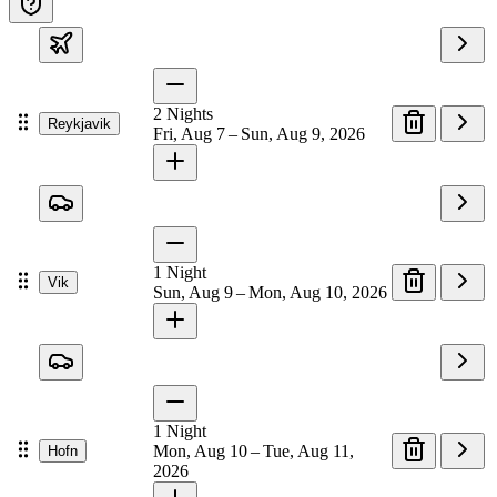
2
Nights
Reykjavik
Fri, Aug 7 – Sun, Aug 9, 2026
1
Night
Vik
Sun, Aug 9 – Mon, Aug 10, 2026
1
Night
Mon, Aug 10 – Tue, Aug 11,
Hofn
2026