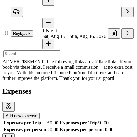
1
Night
Reykjavik
Sat, Aug 15 – Sun, Aug 16, 2026
ADVERTISEMENT: The following links are affiliate links. If you
book via these links, I receive a small commission – at no extra cost
to you. With this income I finance PlanYourTrip.travel and can
further improve the platform. Thank you for your support!
Expenses
Add new expense
Expenses per Trip
€0.00
Expenses per Trip
€0.00
Expenses per person
€0.00
Expenses per person
€0.00