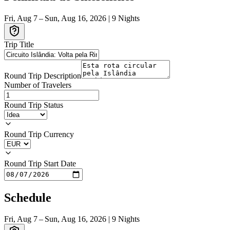
Fri, Aug 7 – Sun, Aug 16, 2026
|
9
Nights
Trip Title
Round Trip Description
Number of Travelers
Round Trip Status
Round Trip Currency
Round Trip Start Date
Schedule
Fri, Aug 7 – Sun, Aug 16, 2026
|
9
Nights