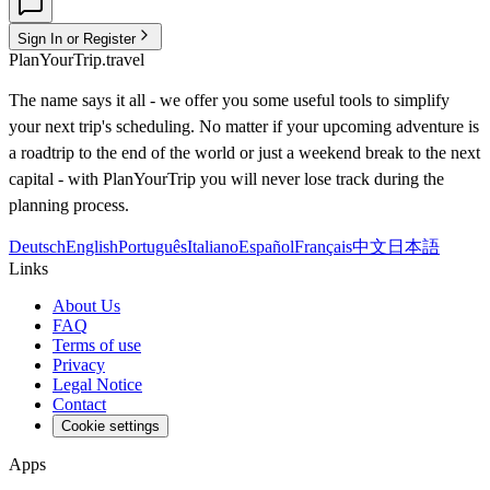
Sign In or Register
PlanYourTrip.travel
The name says it all - we offer you some useful tools to simplify
your next trip's scheduling. No matter if your upcoming adventure is
a roadtrip to the end of the world or just a weekend break to the next
capital - with PlanYourTrip you will never lose track during the
planning process.
Deutsch
English
Português
Italiano
Español
Français
中文
日本語
Links
About Us
FAQ
Terms of use
Privacy
Legal Notice
Contact
Cookie settings
Apps