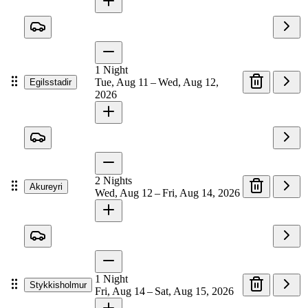
1
Night
Tue, Aug 11 – Wed, Aug 12,
Egilsstadir
2026
2
Nights
Akureyri
Wed, Aug 12 – Fri, Aug 14, 2026
1
Night
Stykkisholmur
Fri, Aug 14 – Sat, Aug 15, 2026