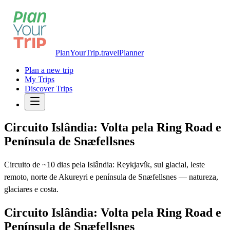
PlanYourTrip.travel
Planner
Plan a new trip
My Trips
Discover Trips
Circuito Islândia: Volta pela Ring Road e
Península de Snæfellsnes
Circuito de ~10 dias pela Islândia: Reykjavík, sul glacial, leste
remoto, norte de Akureyri e península de Snæfellsnes — natureza,
glaciares e costa.
Circuito Islândia: Volta pela Ring Road e
Península de Snæfellsnes