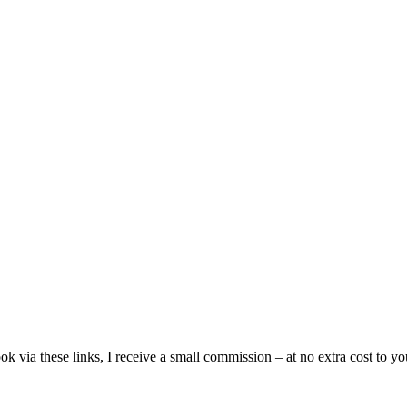
ia these links, I receive a small commission – at no extra cost to you