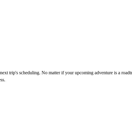
next trip's scheduling. No matter if your upcoming adventure is a roadtr
ss.