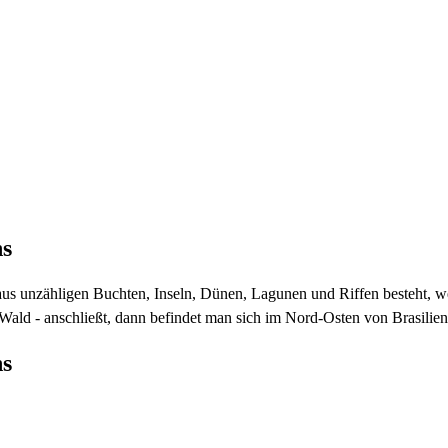
ns
 aus unzähligen Buchten, Inseln, Dünen, Lagunen und Riffen besteht, w
ald - anschließt, dann befindet man sich im Nord-Osten von Brasilien
ns