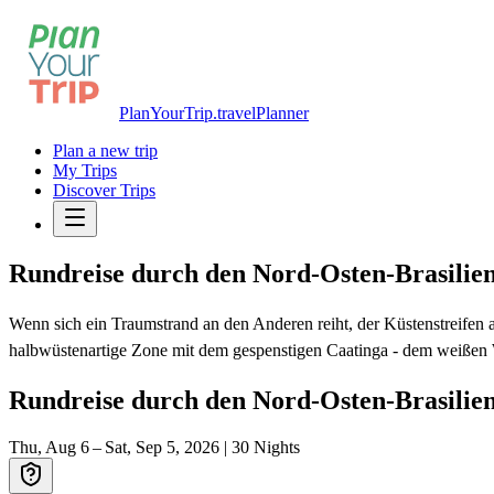
PlanYourTrip.travel
Planner
Plan a new trip
My Trips
Discover Trips
Rundreise durch den Nord-Osten-Brasilie
Wenn sich ein Traumstrand an den Anderen reiht, der Küstenstreifen
halbwüstenartige Zone mit dem gespenstigen Caatinga - dem weißen W
Rundreise durch den Nord-Osten-Brasilie
Thu, Aug 6 – Sat, Sep 5, 2026
|
30
Nights