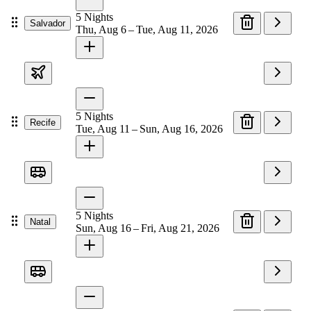
5
Nights
Salvador
Thu, Aug 6 – Tue, Aug 11, 2026
5
Nights
Recife
Tue, Aug 11 – Sun, Aug 16, 2026
5
Nights
Natal
Sun, Aug 16 – Fri, Aug 21, 2026