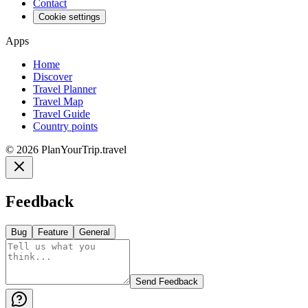
Contact
Cookie settings
Apps
Home
Discover
Travel Planner
Travel Map
Travel Guide
Country points
©
2026
PlanYourTrip.travel
Feedback
Bug
Feature
General
Send Feedback