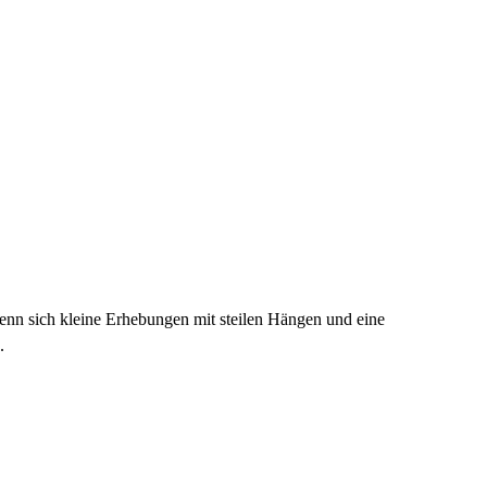
enn sich kleine Erhebungen mit steilen Hängen und eine
.