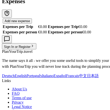
Expenses
Add new expense
Expenses per Trip
€0.00
Expenses per Trip
€0.00
Expenses per person
€0.00
Expenses per person
€0.00
Sign In or Register
PlanYourTrip.travel
The name says it all - we offer you some useful tools to simplify your 
with PlanYourTrip you will never lose track during the planning proce
Deutsch
English
Português
Italiano
Español
Français
中文
日本語
Links
About Us
FAQ
Terms of use
Privacy
Legal Notice