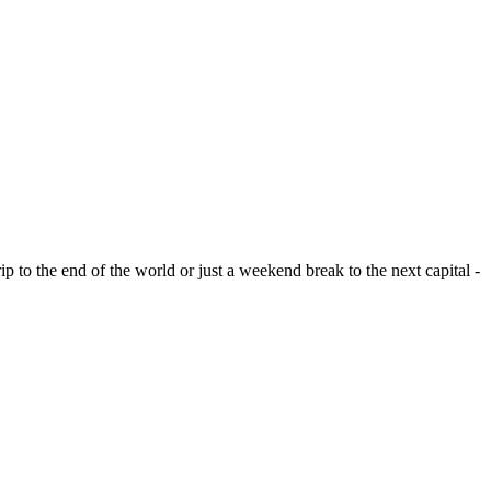
ip to the end of the world or just a weekend break to the next capital -