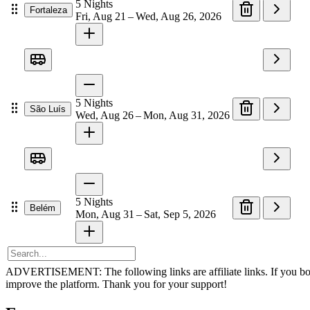
5
Nights
Fortaleza
Fri, Aug 21 – Wed, Aug 26, 2026
5
Nights
São Luís
Wed, Aug 26 – Mon, Aug 31, 2026
5
Nights
Belém
Mon, Aug 31 – Sat, Sep 5, 2026
ADVERTISEMENT: The following links are affiliate links. If you book v
improve the platform. Thank you for your support!