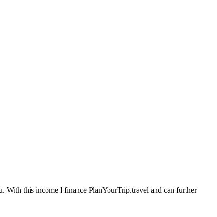
. With this income I finance PlanYourTrip.travel and can further