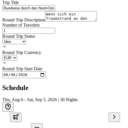
Trip Title
Round Trip Description
Number of Travelers
Round Trip Status
Round Trip Currency
Round Trip Start Date
Schedule
Thu, Aug 6 – Sat, Sep 5, 2026
|
30
Nights