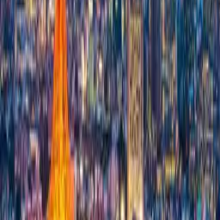
Expenses
Add new expense
Expenses per Trip
€0.00
Expenses per Trip
€0.00
Expenses per person
€0.00
Expenses per person
€0.00
Sign In or Register
Before you start – the most common
questions
How do I start a new trip?
Can I plan trips with multiple destinations?
How do I set the connection between two destinations?
Can I save my trip plans and keep editing them later?
Is the trip planner really free?
Can I plan a trip together with other people?
What does the AI do in the planner – and what doesn't it?